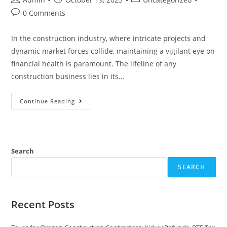
0 Comments
In the construction industry, where intricate projects and
dynamic market forces collide, maintaining a vigilant eye on
financial health is paramount. The lifeline of any
construction business lies in its…
Continue Reading
Search
SEARCH
Recent Posts