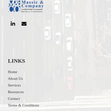
LINKS
Home
About Us
Services
Resources
Contact
Terms & Conditions