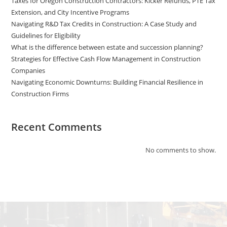
Taxes for Oregon Construction Contractors: Kicker Refunds, PTE Tax
Extension, and City Incentive Programs
Navigating R&D Tax Credits in Construction: A Case Study and
Guidelines for Eligibility
What is the difference between estate and succession planning?
Strategies for Effective Cash Flow Management in Construction
Companies
Navigating Economic Downturns: Building Financial Resilience in
Construction Firms
Recent Comments
No comments to show.