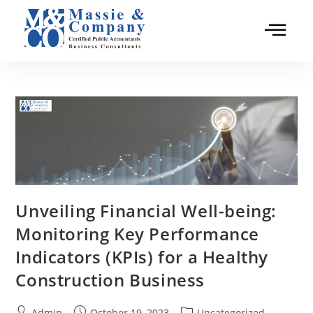
Unveiling Financial Well-being:
Monitoring Key Performance
Indicators (KPIs) for a Healthy
Construction Business
Admin
October 19, 2023
Uncategorized